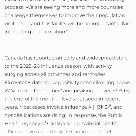
process. We are seeing more and more countries
challenge themselves to improve their population
protection and this facility will be an important pillar
in meeting that ambition.”
Canada has reported an early and widespread start
to the 2025–26 influenza season, with activity
surging across all provinces and territories.
FluWatch+ data show positivity rates climbing above
5
27
% in mid-December
and peaking at over 33
% by
the end of the month
—
levels not seen in recent
6
years. Most cases involve influenza A (H3N2)
, and
hospitalizations are rising. In response, the Public
Health Agency of Canada and provincial health
officials have urged eligible Canadians to get