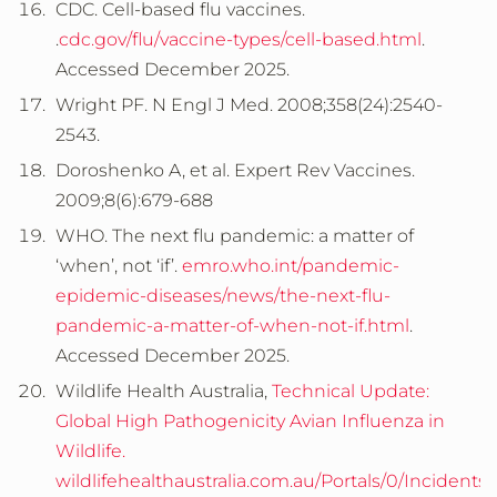
CDC. Cell-based flu vaccines.
.
cdc.gov/flu/vaccine-types/cell-based.html
.
Accessed December 2025.
Wright PF. N Engl J Med. 2008;358(24):2540-
2543.
Doroshenko A, et al. Expert Rev Vaccines.
2009;8(6):679-688
WHO. The next flu pandemic: a matter of
‘when’, not ‘if’.
emro.who.int/pandemic-
epidemic-diseases/news/the-next-flu-
pandemic-a-matter-of-when-not-if.html
.
Accessed December 2025.
Wildlife Health Australia,
Technical Update:
Global High Pathogenicity Avian Influenza in
Wildlife
.
wildlifehealthaustralia.com.au/Portals/0/Incident