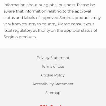
information about our global business. Please be
aware that information relating to the approval
status and labels of approved Seqirus products may
vary from country to country. Please consult your
local regulatory authority on the approval status of
Seqirus products.
Privacy Statement
Terms of Use
Cookie Policy
Accessibility Statement
Sitemap