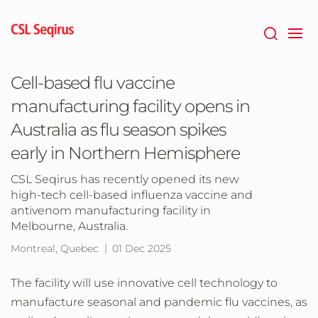
Skip
to
main
content
Cell-based flu vaccine
manufacturing facility opens in
Australia as flu season spikes
early in Northern Hemisphere
CSL Seqirus has recently opened its new
high-tech cell-based influenza vaccine and
antivenom manufacturing facility in
Melbourne, Australia.
Montreal, Quebec
01 Dec 2025
The facility will use innovative cell technology to
manufacture seasonal and pandemic flu vaccines, as