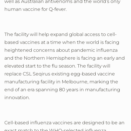
well as Australian antivenoms and the world’s only
human vaccine for Q-fever.
The facility will help expand global access to cell-
based vaccines at a time when the world is facing
heightened concerns about pandemic influenza
and the Northern Hemisphere is facing an early and
elevated start to the flu season.
The facility will
replace CSL Seqirus existing egg-based vaccine
manufacturing facility in Melbourne, marking the
end of an era spanning 80 years in manufacturing
innovation.
Cell-based influenza vaccines are designed to be an
exact match to the WHO-selected influenza