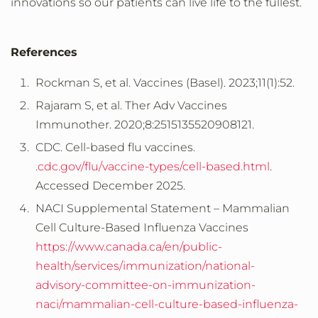
innovations so our patients can live life to the fullest.
References
Rockman S, et al. Vaccines (Basel). 2023;11(1):52.
Rajaram S, et al. Ther Adv Vaccines
Immunother. 2020;8:2515135520908121.
CDC. Cell-based flu vaccines.
.
cdc.gov/flu/vaccine-types/cell-based.html
.
Accessed
December
2025.
NACI
Supplemental Statement – Mammalian
Cell Culture-Based Influenza Vaccines
https://www.canada.ca/en/public-
health/services/immunization/national-
advisory-committee-on-immunization-
naci/mammalian-cell-culture-based-influenza-