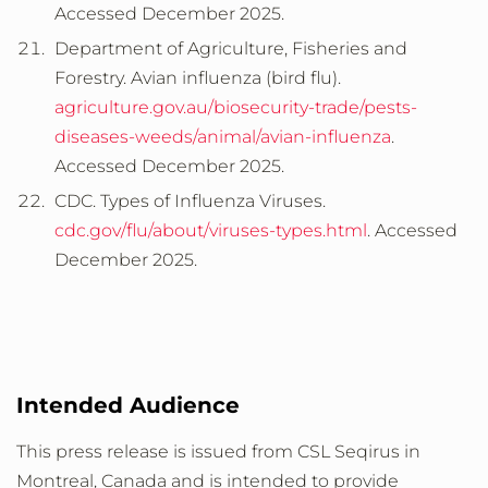
Accessed December 2025.
Department of Agriculture, Fisheries and
Forestry. Avian influenza (bird flu).
agriculture.gov.au/biosecurity-trade/pests-
diseases-weeds/animal/avian-influenza
.
Accessed December 2025.
CDC. Types of Influenza Viruses.
cdc.gov/flu/about/viruses-types.html
. Accessed
December 2025.
Intended Audience
This press release is issued from CSL Seqirus in
Montreal, Canada and is intended to provide