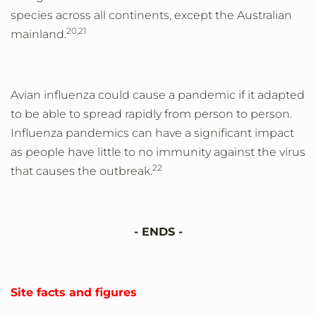
species across all continents, except the Australian
20,21
mainland.
Avian influenza could cause a pandemic if it adapted
to be able to spread rapidly from person to person.
Influenza pandemics can have a significant impact
as people have little to no immunity against the virus
22
that causes the outbreak.
- ENDS -
Site facts and figures