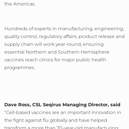
the Americas.
Hundreds of experts in manufacturing, engineering,
quality control, regulatory affairs, product release and
supply chain will work year-round, ensuring
essential Northern and Southern Hemisphere
vaccines reach clinics for major public health
programmes.
Dave Ross, CSL Seqirus Managing Director, said
“Cell-based vaccines are an important innovation in
the fight against flu globally and have helped
transform a more than 70-year-old manufacturing