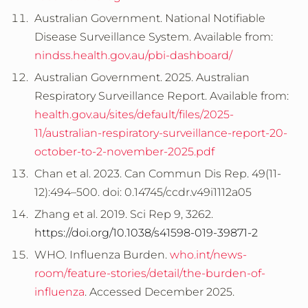
Australian Government. National Notifiable
Disease Surveillance System. Available from:
nindss.health.gov.au/pbi-dashboard/
Australian Government. 2025. Australian
Respiratory Surveillance Report. Available from:
health.gov.au/sites/default/files/2025-
11/australian-respiratory-surveillance-report-20-
october-to-2-november-2025.pdf
Chan et al. 2023. Can Commun Dis Rep. 49(11-
12):494–500. doi: 0.14745/ccdr.v49i1112a05
Zhang et al. 2019. Sci Rep 9, 3262.
https://doi.org/10.1038/s41598-019-39871-2
WHO. Influenza Burden.
who.int/news-
room/feature-stories/detail/the-burden-of-
influenza
. Accessed December 2025.