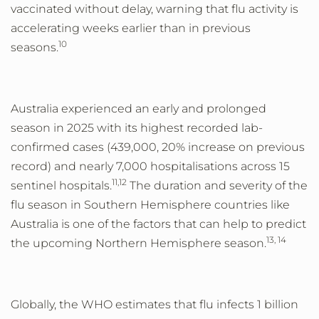
vaccinated without delay, warning that flu activity is
accelerating weeks earlier than in previous
10
seasons.
Australia experienced an early and prolonged
season in 2025 with its highest recorded lab-
confirmed cases (439,000, 20% increase on previous
record) and nearly 7,000 hospitalisations across 15
11,12
sentinel hospitals.
The duration and severity of the
flu season in Southern Hemisphere countries like
Australia is one of the factors that can help to predict
13, 14
the upcoming Northern Hemisphere season.
Globally, the WHO estimates that flu infects 1 billion