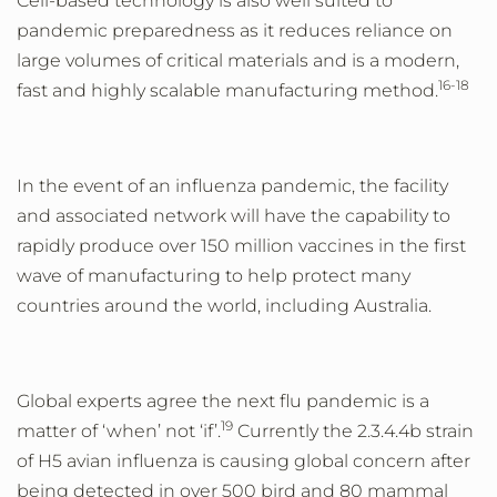
Cell-based technology is also well suited to
pandemic preparedness as it reduces reliance on
large volumes of critical materials and is a modern,
16-18
fast and highly scalable
manufacturing method.
In the event of an
influenza pandemic, the facility
and associated network will have the capability to
rapidly produce over 150 million vaccines in the first
wave of manufacturing to help protect many
countries around the world, including Australia.
Global experts agree the next flu pandemic is a
19
matter of ‘when’ not ‘if’.
Currently the 2.3.4.4b strain
of H5 avian influenza is causing global concern after
being
detected in over 500 bird and 80 mammal