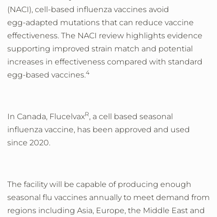
(NACI), cell
‑
based influenza vaccines avoid
egg
‑
adapted mutations that can reduce vaccine
effectiveness. The NACI review highlights evidence
supporting improved strain match and potential
increases in effectiveness compared with standard
4
egg
‑
based vaccines.
R
In Canada, Flucelvax
, a cell based seasonal
influenza vaccine, has been approved and used
since 2020.
The facility will be capable of producing enough
seasonal flu vaccines annually to meet demand from
regions including Asia, Europe, the Middle East and