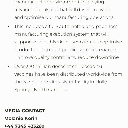
manufacturing environment, deploying
advanced analytics that will drive innovation
and optimise our manufacturing operations.
This includes a fully automated and paperless
manufacturing execution system that will
support our highly skilled workforce to optimise
production, conduct predictive maintenance,
improve quality control and reduce downtime.
Over 320 million doses of cell-based flu
vaccines have been distributed worldwide from
the Melbourne site’s sister facility in Holly
Springs, North Carolina.
MEDIA CONTACT
Melanie Kerin
+44 7345 433260