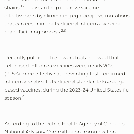
1,2
strains.
They can help improve vaccine
effectiveness by eliminating egg-adaptive mutations
that can occur in the traditional influenza vaccine
2,3
manufacturing process.
Recently published real-world data showed that
cell-based influenza vaccines were nearly 20%
(19.8%) more effective at preventing test-confirmed
influenza relative to traditional standard-dose egg-
based vaccines, during the 2023-24 United States flu
4
season.
According to the Public Health Agency of Canada’s
National Advisory Committee on Immunization