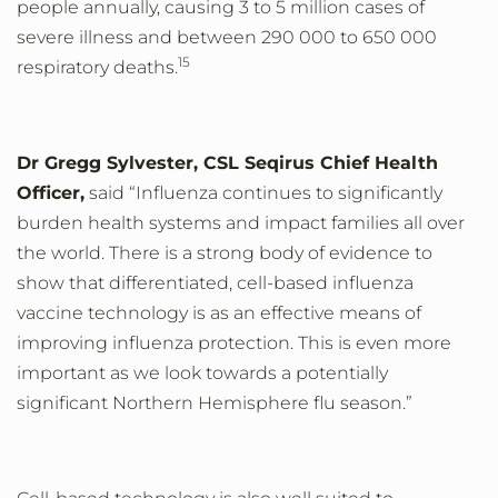
people annually, causing
3 to 5 million cases of
severe illness and between 290 000 to 650 000
15
respiratory deaths.
Dr Gregg Sylvester, CSL Seqirus Chief Health
Officer,
said “Influenza continues to significantly
burden health systems and impact families all over
the world. There is a strong body of evidence to
show that differentiated, cell-based influenza
vaccine technology is as an effective means of
improving influenza protection. This is even more
important as we look towards a potentially
significant Northern Hemisphere flu season.”