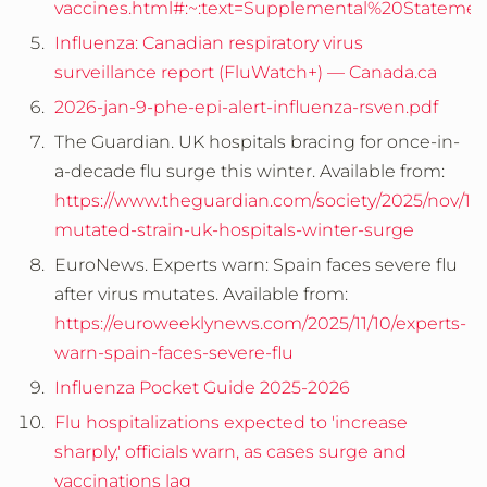
vaccines.html#:~:text=Supplemental%20State
Influenza: Canadian respiratory virus
surveillance report (FluWatch+) — Canada.ca
2026-jan-9-phe-epi-alert-influenza-rsven.pdf
The Guardian.
UK hospitals bracing for once-in-
a-decade flu surge this winter.
Available from:
https://www.theguardian.com/society/2025/nov/14/
mutated-strain-uk-hospitals-winter-surge
EuroNews. Experts warn: Spain faces severe flu
after virus mutates. Available from:
https://euroweeklynews.com/2025/11/10/experts-
warn-spain-faces-severe-flu
Influenza Pocket Guide 2025-2026
Flu hospitalizations expected to 'increase
sharply,' officials warn, as cases surge and
vaccinations lag