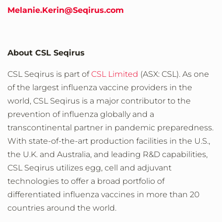
Melanie.Kerin@Seqirus.com
About CSL Seqirus
CSL Seqirus is part of
CSL Limited
(ASX: CSL). As one
of the largest influenza vaccine providers in the
world, CSL Seqirus is a major contributor to the
prevention of influenza globally and a
transcontinental partner in pandemic preparedness.
With state-of-the-art production facilities in the U.S.,
the U.K. and Australia, and leading R&D capabilities,
CSL Seqirus utilizes egg, cell and adjuvant
technologies to offer a broad portfolio of
differentiated influenza vaccines in more than 20
countries around the world.