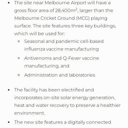
The site near Melbourne Airport will have a
2
gross floor area of 28,400m
, larger than the
Melbourne Cricket Ground (MCG)
playing
surface. The site features three key buildings,
which will be used for:
Seasonal and pandemic cell-based
influenza vaccine manufacturing
Antivenoms and Q-Fever vaccine
manufacturing, and
Administration and laboratories
The facility has been electrified and
incorporates on-site solar energy generation,
heat and water recovery to preserve a healthier
environment.
The new site features a digitally connected