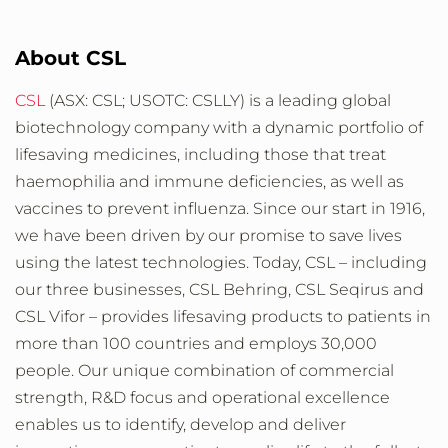
About CSL
CSL
(ASX: CSL; USOTC: CSLLY) is a leading global
biotechnology company with a dynamic portfolio of
lifesaving medicines, including those that treat
haemophilia and immune deficiencies, as well as
vaccines to prevent influenza. Since our start in 1916,
we have been driven by our promise to save lives
using the latest technologies. Today, CSL – including
our three businesses, CSL Behring, CSL Seqirus and
CSL Vifor – provides lifesaving products to patients in
more than 100 countries and employs 30,000
people. Our unique combination of commercial
strength, R&D focus and operational excellence
enables us to identify, develop and deliver