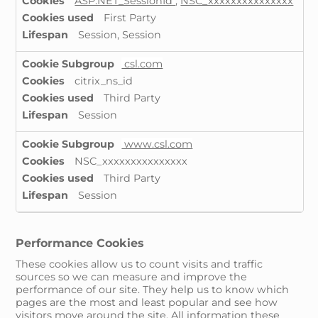
ASP.NET_SessionId
,
NSC_xxxxxxxxxxxxxxx
First Party
Session, Session
csl.com
citrix_ns_id
Third Party
Session
www.csl.com
NSC_xxxxxxxxxxxxxxx
Third Party
Session
Performance Cookies
These cookies allow us to count visits and traffic
sources so we can measure and improve the
performance of our site. They help us to know which
pages are the most and least popular and see how
visitors move around the site. All information these