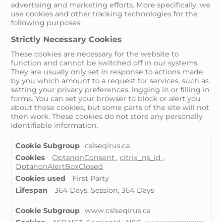
advertising and marketing efforts. More specifically, we
use cookies and other tracking technologies for the
following purposes:
Strictly Necessary Cookies
These cookies are necessary for the website to
function and cannot be switched off in our systems.
They are usually only set in response to actions made
by you which amount to a request for services, such as
setting your privacy preferences, logging in or filling in
forms. You can set your browser to block or alert you
about these cookies, but some parts of the site will not
then work. These cookies do not store any personally
identifiable information.
Strictly
cslseqirus.ca
Necessary
OptanonConsent
,
citrix_ns_id
,
Cookies
OptanonAlertBoxClosed
First Party
364 Days, Session, 364 Days
www.cslseqirus.ca