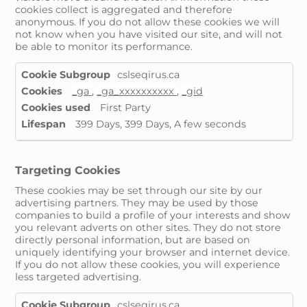
cookies collect is aggregated and therefore
anonymous. If you do not allow these cookies we will
not know when you have visited our site, and will not
be able to monitor its performance.
Performance
cslseqirus.ca
Cookies
_ga
,
_ga_xxxxxxxxxx
,
_gid
First Party
399 Days, 399 Days, A few seconds
Targeting Cookies
These cookies may be set through our site by our
advertising partners. They may be used by those
companies to build a profile of your interests and show
you relevant adverts on other sites. They do not store
directly personal information, but are based on
uniquely identifying your browser and internet device.
If you do not allow these cookies, you will experience
less targeted advertising.
Targeting
cslseqirus.ca