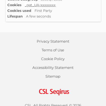
Cookies
_gat_UA-xxxxxxxx
First Party
A few seconds
Privacy Statement
Terms of Use
Cookie Policy
Accessibility Statement
Sitemap
CSL, All Rights Reserved. ©
2026