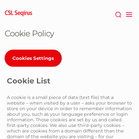
Skip
to
main
content
Cookie Policy
Cookies Settings
Cookie List
A cookie is a small piece of data (text file) that a
website – when visited by a user – asks your browser to
store on your device in order to remember information
about you, such as your language preference or login
information. Those cookies are set by us and called
first-party cookies. We also use third-party cookies –
which are cookies from a domain different than the
domain of the website you are visiting – for our