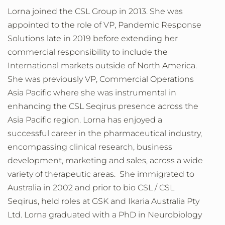
Lorna
joined the CSL Group in 2013. She was
appointed to the role of VP, Pandemic Response
Solutions late in 2019 before extending her
commercial responsibility to include the
International markets outside of North America.
She was previously VP, Commercial Operations
Asia Pacific where she was instrumental in
enhancing the CSL Seqirus presence across the
Asia Pacific region. Lorna has enjoyed a
successful career in the pharmaceutical industry,
encompassing clinical research, business
development, marketing and sales, across a wide
variety of therapeutic areas. She immigrated to
Australia in 2002 and prior to bio CSL / CSL
Seqirus, held roles at GSK and Ikaria Australia Pty
Ltd. Lorna graduated with a PhD in Neurobiology