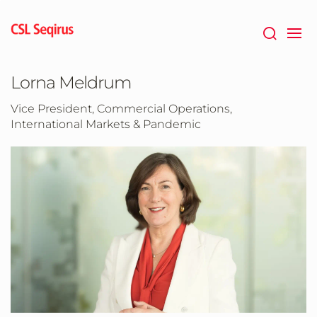
Skip
to
main
content
Lorna Meldrum
Vice President, Commercial Operations,
International Markets & Pandemic