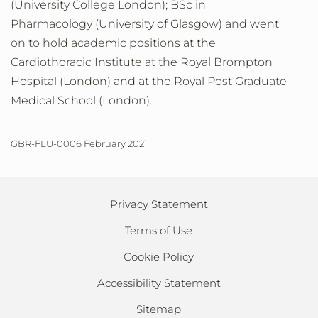
(University College London); BSc in
Pharmacology (University of Glasgow) and went
on to hold academic positions at the
Cardiothoracic Institute at the Royal Brompton
Hospital (London) and at the Royal Post Graduate
Medical School (London).
GBR-FLU-0006 February 2021
Privacy Statement
Terms of Use
Cookie Policy
Accessibility Statement
Sitemap