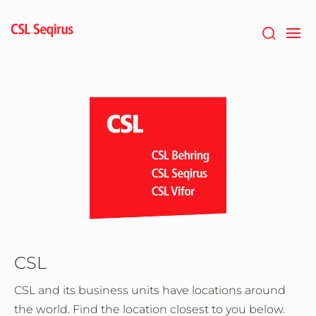
Aller
au
contenu
principal
CSL
CSL and its business units have locations around
the world. Find the location closest to you below.