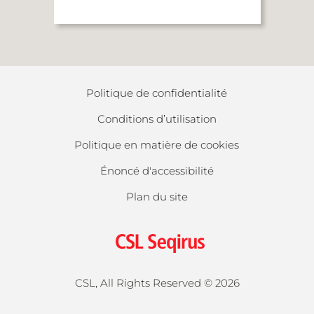
Politique de confidentialité
Conditions d’utilisation
Politique en matière de cookies
Énoncé d'accessibilité
Plan du site
CSL, All Rights Reserved ©
2026