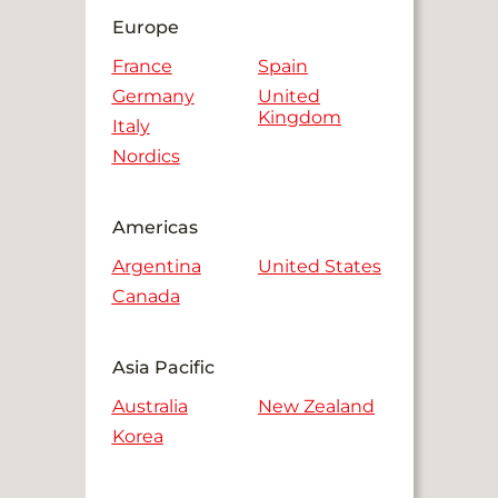
Europe
France
Spain
Germany
United
Kingdom
Italy
Nordics
Americas
Argentina
United States
Canada
Asia Pacific
Australia
New Zealand
Korea