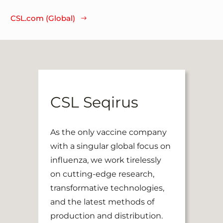
CSL.com (Global)
CSL Seqirus
As the only vaccine company
with a singular global focus on
influenza, we work tirelessly
on cutting-edge research,
transformative technologies,
and the latest methods of
production and distribution.