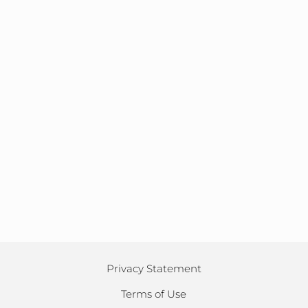
Privacy Statement
Terms of Use