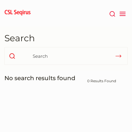
Skip
to
main
content
Search
No search results found
0 Results Found