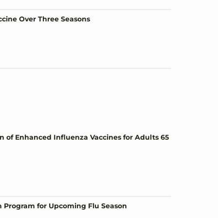
accine Over Three Seasons
of Enhanced Influenza Vaccines for Adults 65
n Program for Upcoming Flu Season