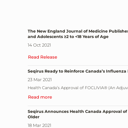
The New England Journal of Medicine Publishes F
and Adolescents ≥2 to <18 Years of Age
14 Oct 2021
Read Release
Seqirus Ready to Reinforce Canada’s Influenz
23 Mar 2021
Health Canada’s Approval of FOCLIVIA® (An Adjuv
Read more
Seqirus Announces Health Canada Approval of E
Older
18 Mar 2021