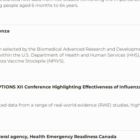
ng people aged 6 months to 64 years.
enza
een selected by the Biomedical Advanced Research and Developme
thin the U.S. Department of Health and Human Services (HHS), t
nza Vaccine Stockpile (NPIVS).
TIONS XII Conference Highlighting Effectiveness of Influenz
ced data from a range of real-world evidence (RWE) studies, high
ederal agency, Health Emergency Readiness Canada