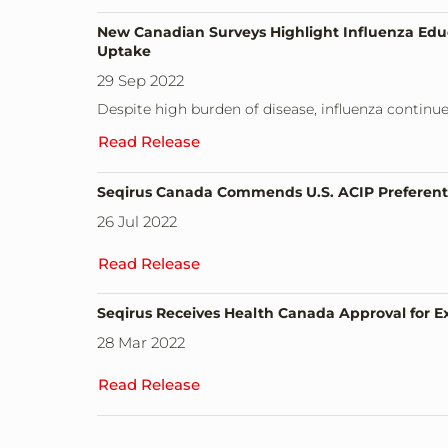
New Canadian Surveys Highlight Influenza Educa
Uptake
29 Sep 2022
Despite high burden of disease, influenza continu
Read Release
Seqirus Canada Commends U.S. ACIP Preferenti
26 Jul 2022
Read Release
Seqirus Receives Health Canada Approval for Ex
28 Mar 2022
Read Release