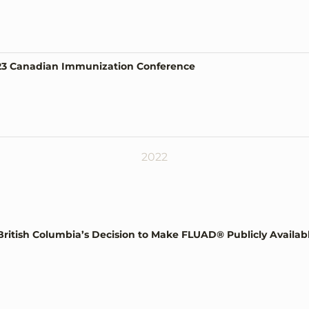
023 Canadian Immunization Conference
2022
ish Columbia’s Decision to Make FLUAD® Publicly Available f