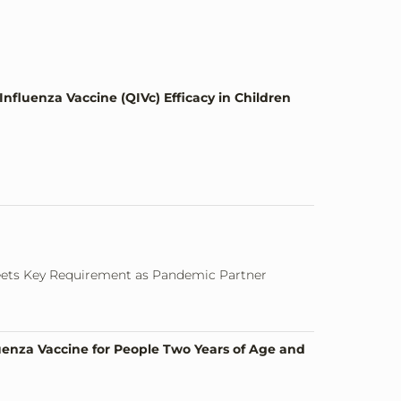
nfluenza Vaccine (QIVc) Efficacy in Children
eets Key Requirement as Pandemic Partner
uenza Vaccine for People Two Years of Age and