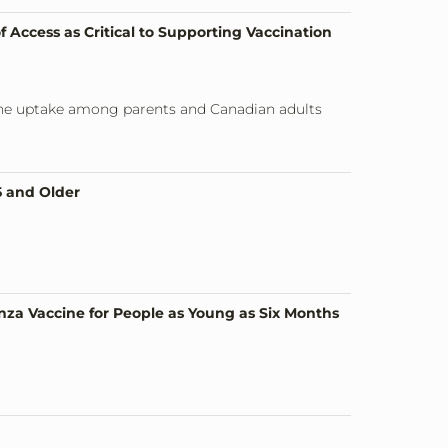
 Access as Critical to Supporting Vaccination
ccine uptake among parents and Canadian adults
5 and Older
nza Vaccine for People as Young as Six Months