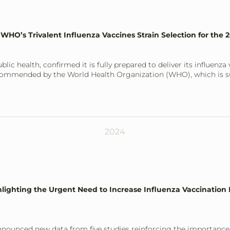
 WHO’s Trivalent Influenza Vaccines Strain Selection for the
blic health, confirmed it is fully prepared to deliver its influenz
 recommended by the World Health Organization (WHO), which is
2024
ighting the Urgent Need to Increase Influenza Vaccination R
announced new data from five studies reinforcing the importance 