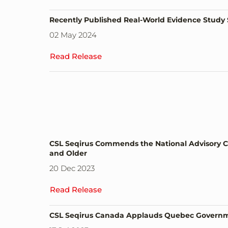
Recently Published Real-World Evidence Study 
02 May 2024
Read Release
CSL Seqirus Commends the National Advisory C
and Older
20 Dec 2023
Read Release
CSL Seqirus Canada Applauds Quebec Governmen