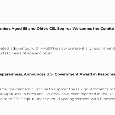
niors Aged 65 and Older: CSL Seqirus Welcomes the Comité 
tivated, adjuvanted with MF59®) is now preferentially recommen
ts 65 years of age and older.
reparedness, Announces U.S. Government Award in Response
cess for pre-pandemic vaccine to support the U.S. government’s o
PAI) viruses in birds and livestock have been reported in the U.S.
award to CSL Seqirus under a multi-year agreement with Biome