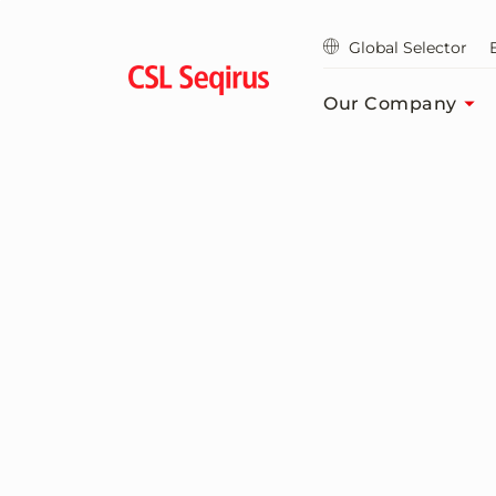
Skip
to
Global Selector
main
content
Our Company