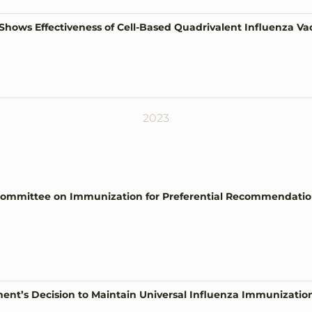
Shows Effectiveness of Cell-Based Quadrivalent Influenza V
2023
ommittee on Immunization for Preferential Recommendation 
t’s Decision to Maintain Universal Influenza Immunizatio