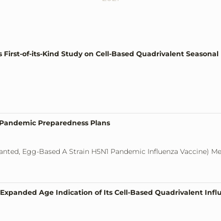
irst-of-its-Kind Study on Cell-Based Quadrivalent Seasonal I
a Pandemic Preparedness Plans
anted, Egg-Based A Strain H5N1 Pandemic Influenza Vaccine) M
xpanded Age Indication of Its Cell-Based Quadrivalent Infl