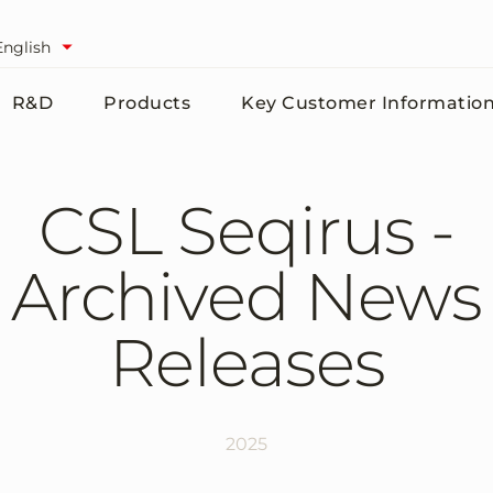
English
R&D
Products
Key Customer Informatio
CSL Seqirus -
Archived News
Releases
2025