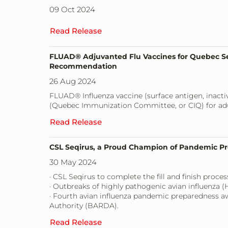
09 Oct 2024
Read Release
FLUAD® Adjuvanted Flu Vaccines for Quebec Se
Recommendation
26 Aug 2024
FLUAD® Influenza vaccine (surface antigen, inac
(Quebec Immunization Committee, or CIQ) for adul
Read Release
CSL Seqirus, a Proud Champion of Pandemic P
30 May 2024
· CSL Seqirus to complete the fill and finish pro
· Outbreaks of highly pathogenic avian influenza (H
· Fourth avian influenza pandemic preparedness 
Authority (BARDA).
Read Release