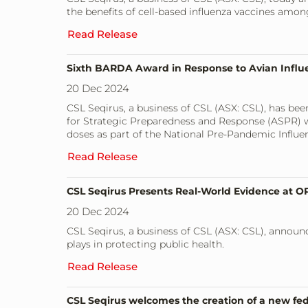
the benefits of cell-based influenza vaccines amo
Read Release
Sixth BARDA Award in Response to Avian Influ
20 Dec 2024
CSL Seqirus, a business of CSL (ASX: CSL), has b
for Strategic Preparedness and Response (ASPR) wi
doses as part of the National Pre-Pandemic Influe
Read Release
CSL Seqirus Presents Real-World Evidence at OP
20 Dec 2024
CSL Seqirus, a business of CSL (ASX: CSL), announ
plays in protecting public health.
Read Release
CSL Seqirus welcomes the creation of a new f