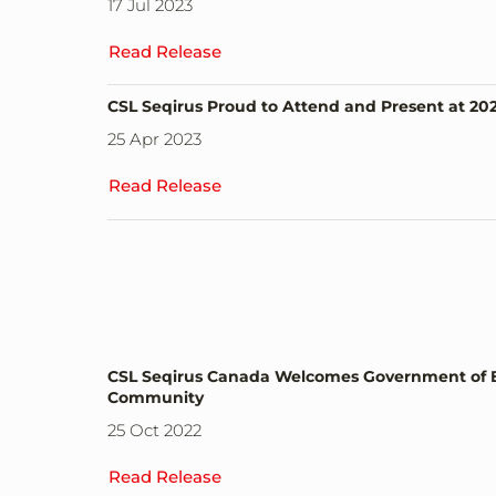
17 Jul 2023
Read Release
CSL Seqirus Proud to Attend and Present at 2
25 Apr 2023
Read Release
CSL Seqirus Canada Welcomes Government of Brit
Community
25 Oct 2022
Read Release