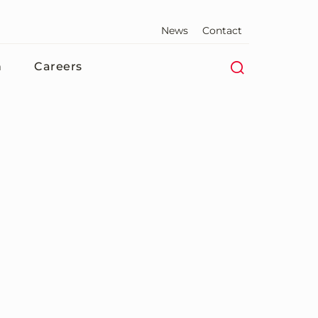
News
Contact
n
Careers