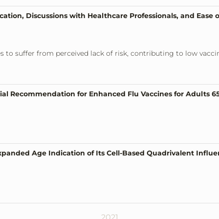
tion, Discussions with Healthcare Professionals, and Ease of
es to suffer from perceived lack of risk, contributing to low va
al Recommendation for Enhanced Flu Vaccines for Adults 6
panded Age Indication of Its Cell-Based Quadrivalent Influe
2021