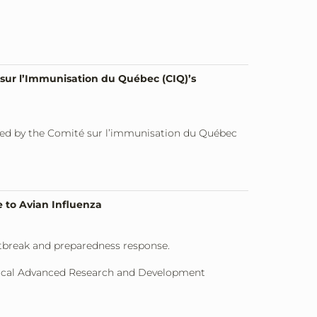
sur l’Immunisation du Québec (CIQ)’s
ded by the Comité sur l’immunisation du Québec
 to Avian Influenza
utbreak and preparedness response.
dical Advanced Research and Development