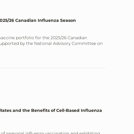
 2025/26 Canadian Influenza Season
a vaccine portfolio for the 2025/26 Canadian
 supported by the National Advisory Committee on
ates and the Benefits of Cell-Based Influenza
of seasonal influenza vaccination and exhibiting