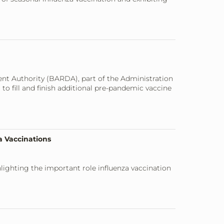
nt Authority (BARDA), part of the Administration
o fill and finish additional pre-pandemic vaccine
a Vaccinations
lighting the important role influenza vaccination