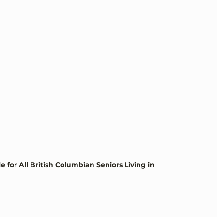
or All British Columbian Seniors Living in