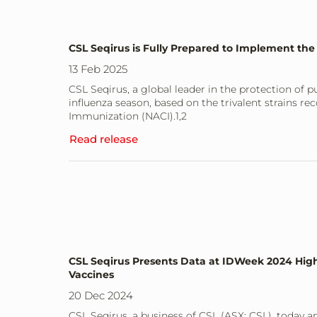
CSL Seqirus is Fully Prepared to Implement the
13 Feb 2025
CSL Seqirus, a global leader in the protection of pu
influenza season, based on the trivalent strains
Immunization (NACI).1,2
Read release
CSL Seqirus Presents Data at IDWeek 2024 Highl
Vaccines
20 Dec 2024
CSL Seqirus, a business of CSL (ASX: CSL), today 